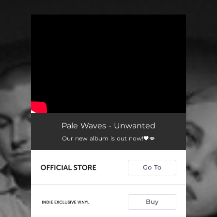
.
You're all set!
Pale Waves - Unwanted
Our new album is out now!🖤💋
Go To
Buy