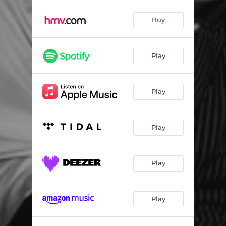
Buy
Play
Play
Play
Play
Play