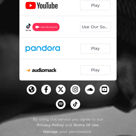
Play
Use Our Sound
Play
Play
By using this service you agree to our
Privacy Policy
and
Terms Of Use
.
Manage
your permissions